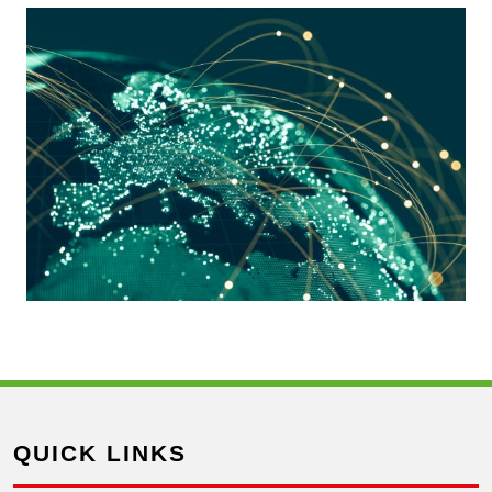
QUICK LINKS