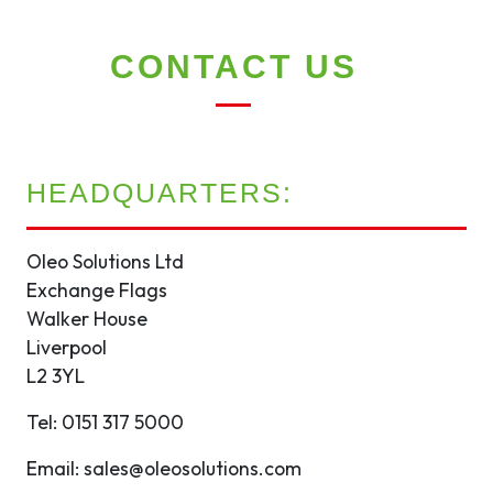
CONTACT US
HEADQUARTERS:
Oleo Solutions Ltd
Exchange Flags
Walker House
Liverpool
L2 3YL
Tel: 0151 317 5000
Email: sales@oleosolutions.com