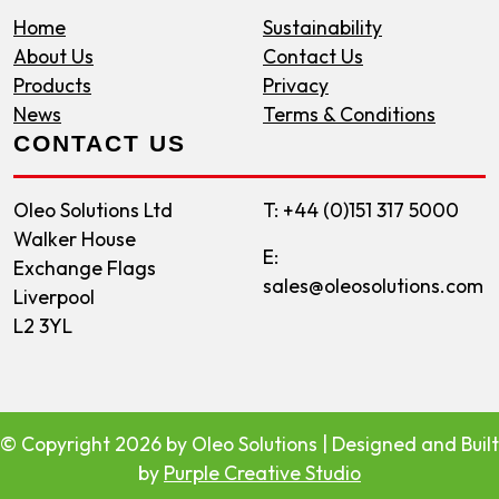
Home
Sustainability
About Us
Contact Us
Products
Privacy
News
Terms & Conditions
CONTACT US
Oleo Solutions Ltd
T: +44 (0)151 317 5000
Walker House
E:
Exchange Flags
sales@oleosolutions.com
Liverpool
L2 3YL
©
Copyright 2026 by Oleo Solutions
| Designed and Built
by
Purple Creative Studio