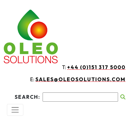
Skip to main content
T:
+44 (0)151 317 5000
E:
SALES@OLEOSOLUTIONS.COM
SEARCH: