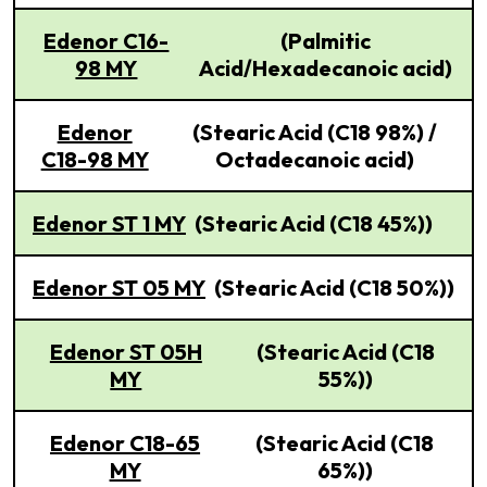
Edenor C16-
(Palmitic
98 MY
Acid/Hexadecanoic acid)
Edenor
(Stearic Acid (C18 98%) /
C18-98 MY
Octadecanoic acid)
Edenor ST 1 MY
(Stearic Acid (C18 45%))
Edenor ST 05 MY
(Stearic Acid (C18 50%))
Edenor ST 05H
(Stearic Acid (C18
MY
55%))
Edenor C18-65
(Stearic Acid (C18
MY
65%))