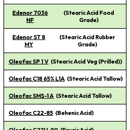
Edenor 7036
(Stearic Acid Food
NF
Grade)
Edenor ST 8
(Stearic Acid Rubber
MY
Grade)
Oleofac SP 1 V
(Stearic Acid Veg (Prilled))
Oleofac C18 65% L1A
(Stearic Acid Tallow)
Oleofac SMS-1 A
(Stearic Acid Tallow)
Oleofac C22-85
(Behenic Acid)
Oleofac C22U-90
(Erucic Acid)