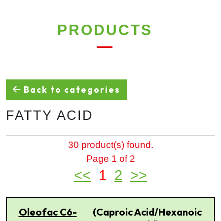
PRODUCTS
Back to categories
FATTY ACID
30 product(s) found.
Page 1 of 2
<<
1
2
>>
Oleofac C6-
(Caproic Acid/Hexanoic