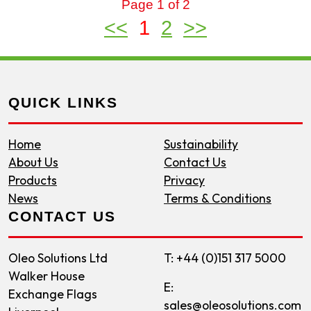
Page 1 of 2
<<
1
2
>>
QUICK LINKS
Home
Sustainability
About Us
Contact Us
Products
Privacy
News
Terms & Conditions
CONTACT US
Oleo Solutions Ltd
T: +44 (0)151 317 5000
Walker House
E:
Exchange Flags
sales@oleosolutions.com