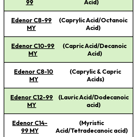
99
Acid)
Edenor C8-99
(Caprylic Acid/Octanoic
MY
Acid)
Edenor C10-99
(Capric Acid/Decanoic
MY
Acid)
Edenor C8-10
(Caprylic & Capric
MY
Acids)
Edenor C12-99
(Lauric Acid/Dodecanoic
MY
acid)
Edenor C14-
(Myristic
99 MY
Acid/Tetradecanoic acid)