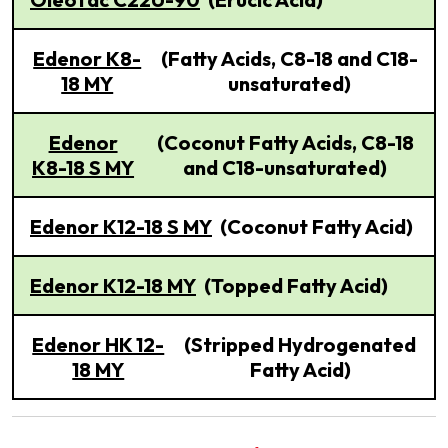
Edenor K8-
(Fatty Acids, C8-18 and C18-
18 MY
unsaturated)
Edenor
(Coconut Fatty Acids, C8-18
K8-18 S MY
and C18-unsaturated)
Edenor K12-18 S MY
(Coconut Fatty Acid)
Edenor K12-18 MY
(Topped Fatty Acid)
Edenor HK 12-
(Stripped Hydrogenated
18 MY
Fatty Acid)