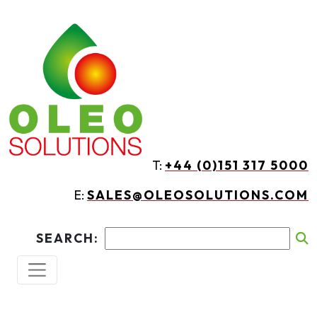
Skip to main content
T:
+44 (0)151 317 5000
E:
SALES@OLEOSOLUTIONS.COM
SEARCH: