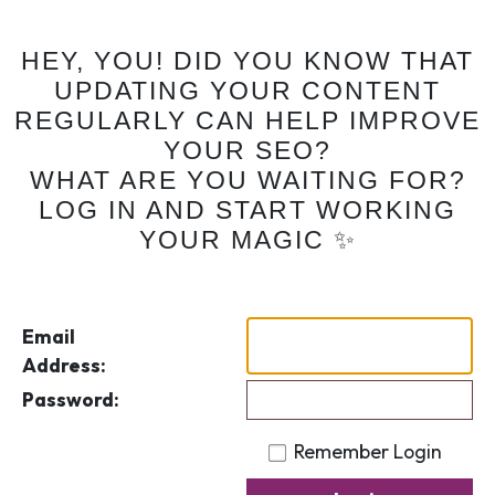
HEY, YOU! DID YOU KNOW THAT
UPDATING YOUR CONTENT
REGULARLY CAN HELP IMPROVE
YOUR SEO?
WHAT ARE YOU WAITING FOR?
LOG IN AND START WORKING
YOUR MAGIC ✨
Email
Address:
Password:
Remember Login