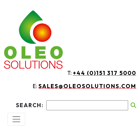
Skip to main content
T:
+44 (0)151 317 5000
E:
SALES@OLEOSOLUTIONS.COM
SEARCH: