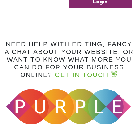
Login
NEED HELP WITH EDITING, FANCY
A CHAT ABOUT YOUR WEBSITE, OR
WANT TO KNOW WHAT MORE YOU
CAN DO FOR YOUR BUSINESS
ONLINE?
GET IN TOUCH 👋