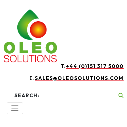
Skip to main content
T:
+44 (0)151 317 5000
E:
SALES@OLEOSOLUTIONS.COM
SEARCH: