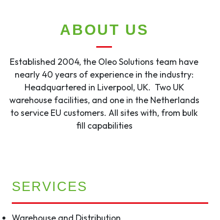
ABOUT US
Established 2004, the Oleo Solutions team have
nearly 40 years of experience in the industry:
Headquartered in Liverpool, UK. Two UK
warehouse facilities, and one in the Netherlands
to service EU customers. All sites with, from bulk
fill capabilities
SERVICES
Warehouse and Distribution