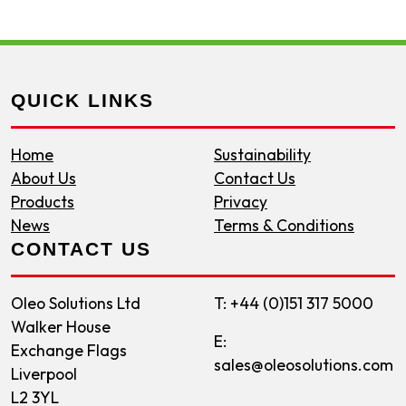
QUICK LINKS
Home
Sustainability
About Us
Contact Us
Products
Privacy
News
Terms & Conditions
CONTACT US
Oleo Solutions Ltd
T: +44 (0)151 317 5000
Walker House
E:
Exchange Flags
sales@oleosolutions.com
Liverpool
L2 3YL