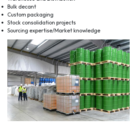
Bulk decant
Custom packaging
Stock consolidation projects
Sourcing expertise/Market knowledge