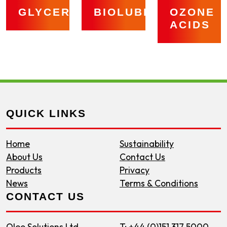
GLYCERINE
BIOLUBRICANTS
OZONE
ACIDS
QUICK LINKS
Home
Sustainability
About Us
Contact Us
Products
Privacy
News
Terms & Conditions
CONTACT US
Oleo Solutions Ltd
T: +44 (0)151 317 5000