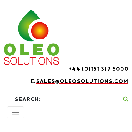
Skip to main content
T:
+44 (0)151 317 5000
E:
SALES@OLEOSOLUTIONS.COM
SEARCH: