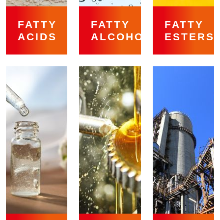
FATTY
FATTY
FATTY
ACIDS
ALCOHOLS
ESTERS