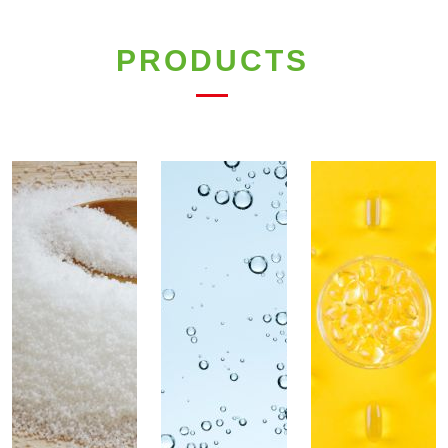
PRODUCTS